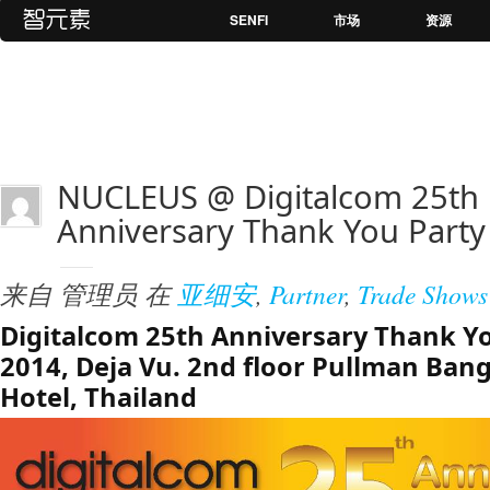
SENFI
市场
资源
NUCLEUS @ Digitalcom 25th
Anniversary Thank You Party
来自
管理员
在
亚细安
,
Partner
,
Trade Shows
Digitalcom 25th Anniversary Thank Yo
2014, Deja Vu. 2nd floor Pullman Ba
Hotel, Thailand