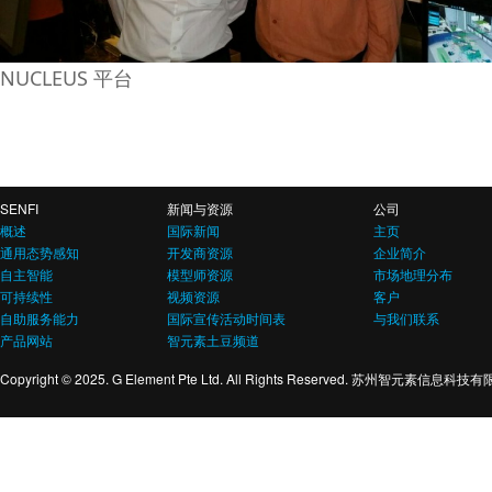
NUCLEUS 平台
SENFI
新闻与资源
公司
概述
国际新闻
主页
通用态势感知
开发商资源
企业简介
自主智能
模型师资源
市场地理分布
可持续性
视频资源
客户
自助服务能力
国际宣传活动时间表
与我们联系
产品网站
智元素土豆频道
Copyright © 2025. G Element Pte Ltd. All Rights Reserved. 苏州智元素信