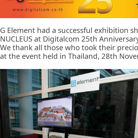
G Element had a successful exhibition 
NUCLEUS at Digitalcom 25th Anniversary
We thank all those who took their precio
at the event held in Thailand, 28th Nov