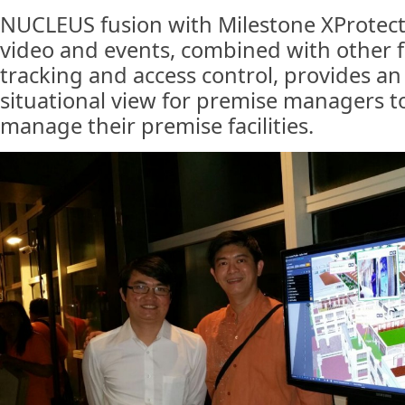
NUCLEUS fusion with Milestone XProtect
video and events, combined with other f
tracking and access control, provides an
situational view for premise managers to 
manage their premise facilities.