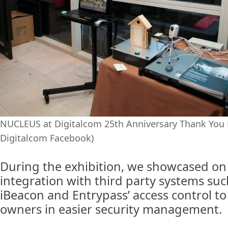
NUCLEUS at Digitalcom 25th Anniversary Thank You 
Digitalcom Facebook)
During the exhibition, we showcased on
integration with third party systems suc
iBeacon and Entrypass’ access control to
owners in easier security management.