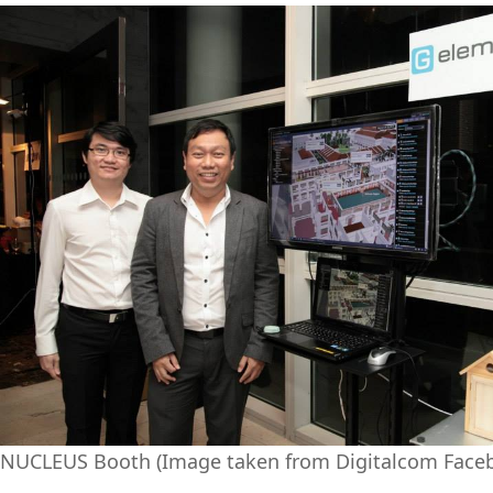
NUCLEUS Booth (Image taken from Digitalcom Face