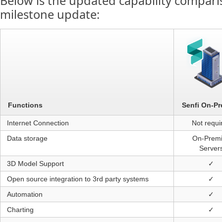
Below is the updated capability comparis
milestone update:
Senfi On-P
Functions
Internet Connection
Not requi
Data storage
On-Prem
Server
3D Model Support
✓
Open source integration to 3rd party systems
✓
Automation
✓
Charting
✓