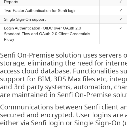
Reports
✓
Two-Factor Authentication for Senfi login
✓
Single Sign-On support
✓
Login Authentication (OIDC over OAuth 2.0
✓
Standard Flow and OAuth 2.0 Client Credentials
Flow)
Senfi On-Premise solution uses servers 
storage, eliminating the need for intern
access cloud database. Functionalities 
support for BIM, 3DS Max files etc, integ
and 3rd party systems, automation, cha
are maintained in Senfi On-Premise solu
Communications between Senfi client an
secured and encrypted. User logins are 
either via Senfi login or Single Sign-On 