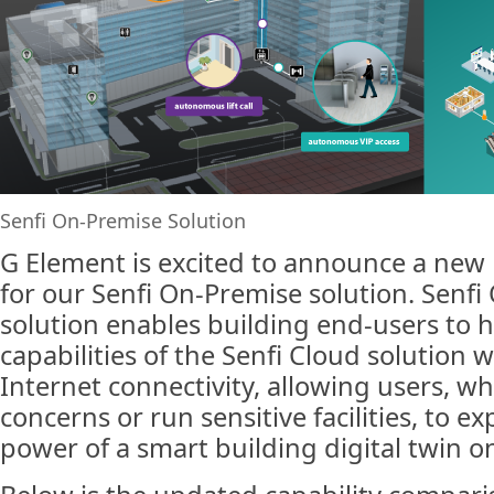
Senfi On-Premise Solution
G Element is excited to announce a new
for our Senfi On-Premise solution. Senf
solution enables building end-users to h
capabilities of the Senfi Cloud solution 
Internet connectivity, allowing users, w
concerns or run sensitive facilities, to ex
power of a smart building digital twin o