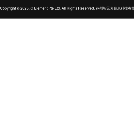
Copyright © 2025. G Element Pte Ltd. All Rights Reserved. 苏州智元素信