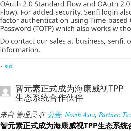
OAuth 2.0 Standard Flow and OAuth 2.0 
Flow). For added security, Senfi login al
factor authentication using Time-based
Password (TOTP) which also works withou
Do contact our sales at business
senfi.i
information.
更多
智元素正式成为海康威视TPP
生态系统合作伙伴
来自
管理员
在
公告
,
North Asia
,
Partner
,
Te
智元素正式成为海康威视TPP生态系统