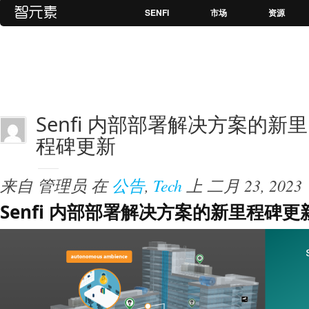
SENFI
市场
资源
Senfi 内部部署解决方案的新里
程碑更新
来自
管理员
在
公告
,
Tech
上
二月 23, 2023
Senfi 内部部署解决方案的新里程碑更