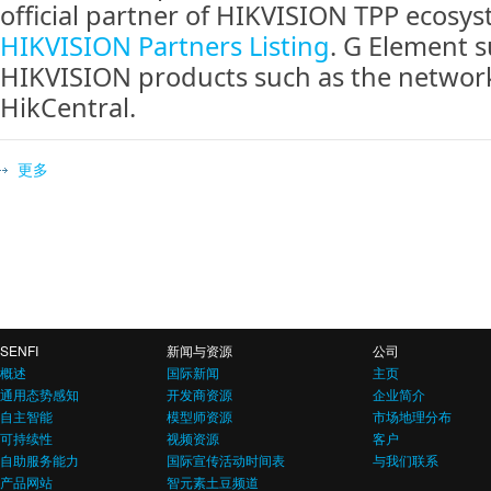
official partner of HIKVISION TPP ecosyst
HIKVISION Partners Listing
. G Element 
HIKVISION products such as the networ
HikCentral.
更多
SENFI
新闻与资源
公司
概述
国际新闻
主页
通用态势感知
开发商资源
企业简介
自主智能
模型师资源
市场地理分布
可持续性
视频资源
客户
自助服务能力
国际宣传活动时间表
与我们联系
产品网站
智元素土豆频道