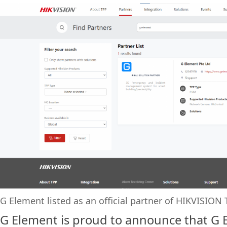
G Element listed as an official partner of HIKVISIO
G Element is proud to announce that G 