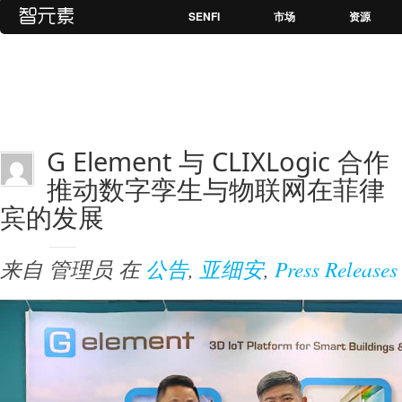
SENFI
市场
资源
G Element 与 CLIXLogic 合作
推动数字孪生与物联网在菲律
宾的发展
来自
管理员
在
公告
,
亚细安
,
Press Releases