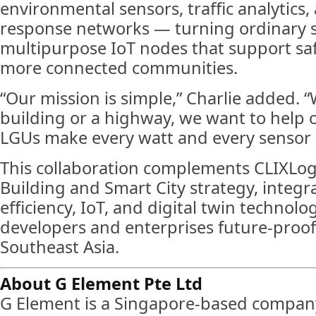
environmental sensors, traffic analytic
response networks — turning ordinary st
multipurpose IoT nodes that support saf
more connected communities.
“Our mission is simple,” Charlie added. “
building or a highway, we want to help 
LGUs make every watt and every sensor 
This collaboration complements CLIXLog
Building and Smart City strategy, integr
efficiency, IoT, and digital twin technolo
developers and enterprises future-proof 
Southeast Asia.
About G Element Pte Ltd
G Element is a Singapore-based company