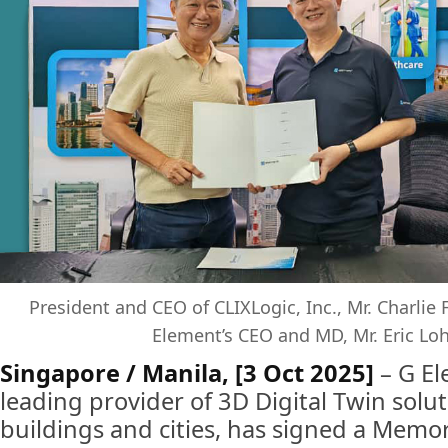
President and CEO of CLIXLogic, Inc., Mr. Charlie 
Element’s CEO and MD, Mr. Eric Loh 
Singapore / Manila, [3 Oct 2025]
– G El
leading provider of 3D Digital Twin solu
buildings and cities, has signed a Mem