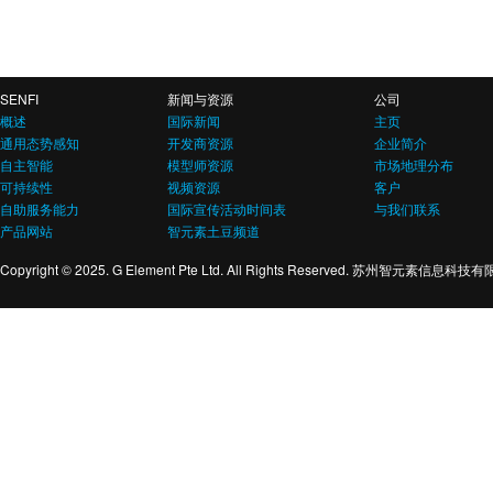
SENFI
新闻与资源
公司
概述
国际新闻
主页
通用态势感知
开发商资源
企业简介
自主智能
模型师资源
市场地理分布
可持续性
视频资源
客户
自助服务能力
国际宣传活动时间表
与我们联系
产品网站
智元素土豆频道
Copyright © 2025. G Element Pte Ltd. All Rights Reserved. 苏州智元素信