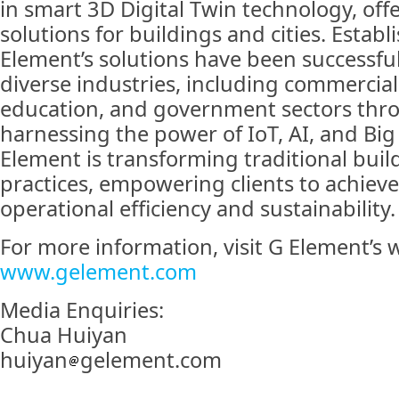
in smart 3D Digital Twin technology, off
solutions for buildings and cities. Establ
Element’s solutions have been successfu
diverse industries, including commercial
education, and government sectors thro
harnessing the power of IoT, AI, and Big 
Element is transforming traditional bu
practices, empowering clients to achieve
operational efficiency and sustainability.
For more information, visit G Element’s w
www.gelement.com
Media Enquiries:
Chua Huiyan
huiyan
gelement.com