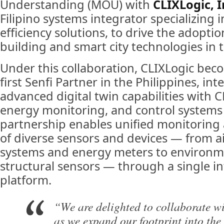
Understanding (MOU) with
CLIXLogic, I
Filipino systems integrator specializing 
efficiency solutions, to drive the adoption
building and smart city technologies in t
Under this collaboration, CLIXLogic bec
first Senfi Partner in the Philippines, int
advanced digital twin capabilities with CL
energy monitoring, and control systems 
partnership enables unified monitori
of diverse sensors and devices — from a
systems and energy meters to environm
structural sensors — through a single in
platform.
“We are delighted to collaborate wi
as we expand our footprint into the