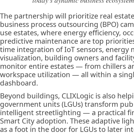
The partnership will prioritize real estat
business process outsourcing (BPO) ca
use estates, where energy efficiency, oc
predictive maintenance are top prioritie
time integration of IoT sensors, energy
visualization, building owners and facil
monitor entire estates — from chillers a
workspace utilization — all within a singl
dashboard.
Beyond buildings, CLIXLogic is also helpi
government units (LGUs) transform publ
intelligent streetlighting — a practical f
Smart City adoption. These adaptive lig
as a foot in the door for LGUs to later in