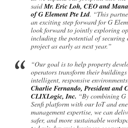
Mr. Eric Loh, CEO and Mana
said
of G Element Pte Ltd
. “This partn
an exciting step forward for G Ele
look forward to jointly exploring o
including the potential of securing o
project as early as next year.”
“Our goal is to help property deve
operators transform their buildings
intelligent, responsive environments
Charlie Fernando, President and 
CLIXLogic, Inc.
“By combining G 
Senfi platform with our IoT and en
management expertise, we can deliv
safer, and more sustainable workspa
today’s dynamic business ecosystem