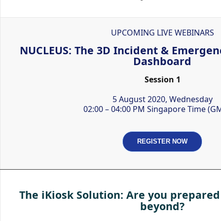
UPCOMING LIVE WEBINARS
NUCLEUS: The 3D Incident & Emerge
Dashboard
Session 1
5 August 2020, Wednesday
02:00 – 04:00 PM Singapore Time (G
REGISTER NOW
The iKiosk Solution: Are you prepared
beyond?