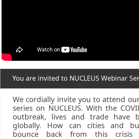
You are invited to NUCLEUS Webinar Ser
We cordially invite you to attend ou
series on NUCLEUS. With the COV
outbreak, lives and trade have 
globally. How can cities and bu
bounce back from this crisis