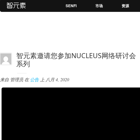
SENFI
市场
资源
智元素邀请您参加NUCLEUS网络研讨会
系列
来自
管理员
在
公告
上
八月 4, 2020