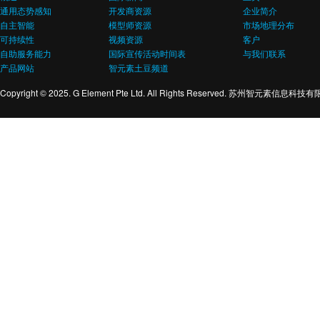
通用态势感知
开发商资源
企业简介
自主智能
模型师资源
市场地理分布
可持续性
视频资源
客户
自助服务能力
国际宣传活动时间表
与我们联系
产品网站
智元素土豆频道
Copyright © 2025. G Element Pte Ltd. All Rights Reserved. 苏州智元素信