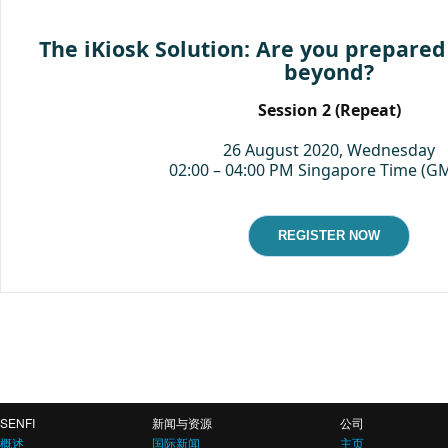
The iKiosk Solution: Are you prepared
beyond?
Session 2 (Repeat)
26 August 2020, Wednesday
02:00 – 04:00 PM Singapore Time (G
REGISTER NOW
SENFI
新闻与资源
公司
概述
国际新闻
主页