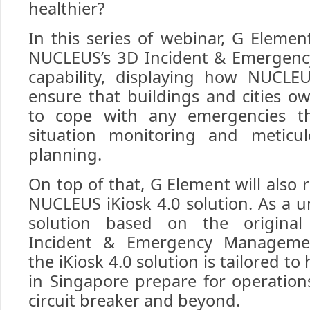
healthier?
In this series of webinar, G Elemen
NUCLEUS’s 3D Incident & Emergen
capability, displaying how NUCLE
ensure that buildings and cities o
to cope with any emergencies th
situation monitoring and meticu
planning.
On top of that, G Element will also r
NUCLEUS iKiosk 4.0 solution. As a u
solution based on the origin
Incident & Emergency Manageme
the iKiosk 4.0 solution is tailored to
in Singapore prepare for operation
circuit breaker and beyond.