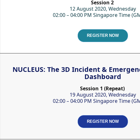
Session 2
12 August 2020, Wednesday
02:00 – 04:00 PM Singapore Time (G
REGISTER NOW
NUCLEUS: The 3D Incident & Emerge
Dashboard
Session 1 (Repeat)
19 August 2020, Wednesday
02:00 – 04:00 PM Singapore Time (G
REGISTER NOW