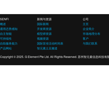
SENFI
新闻与资源
公司
概述
国际新闻
主页
通用态势感知
开发商资源
企业简介
自主智能
模型师资源
市场地理分布
可持续性
视频资源
客户
自助服务能力
国际宣传活动时间表
与我们联系
产品网站
智元素土豆频道
Copyright © 2025. G Element Pte Ltd. All Rights Reserved. 苏州智元素信