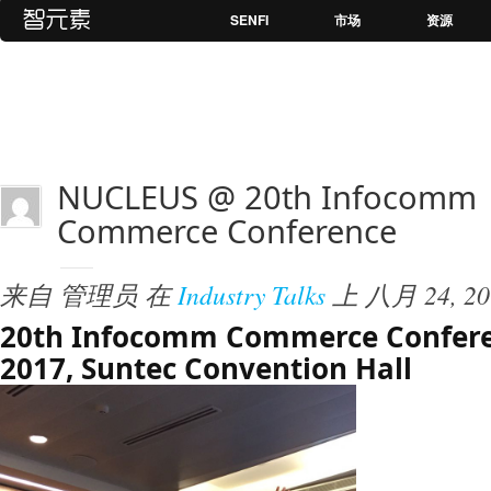
SENFI
市场
资源
NUCLEUS @ 20th Infocomm
Commerce Conference
来自
管理员
在
Industry Talks
上
八月 24, 20
20th Infocomm Commerce Confere
2017, Suntec Convention Hall