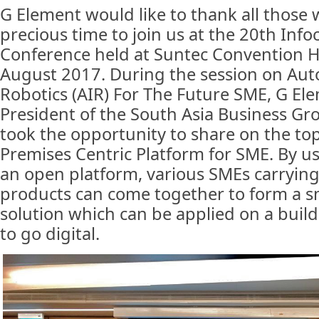
G Element would like to thank all those 
precious time to join us at the 20th I
Conference held at Suntec Convention H
August 2017. During the session on Aut
Robotics (AIR) For The Future SME, G Ele
President of the South Asia Business Gro
took the opportunity to share on the top
Premises Centric Platform for SME. By 
an open platform, various SMEs carrying 
products can come together to form a s
solution which can be applied on a buil
to go digital.