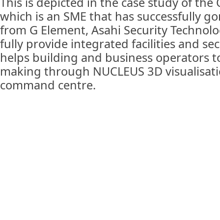
This is depicted in the case study of the
which is an SME that has successfully go
from G Element, Asahi Security Technolo
fully provide integrated facilities and sec
helps building and business operators t
making through NUCLEUS 3D visualisati
command centre.