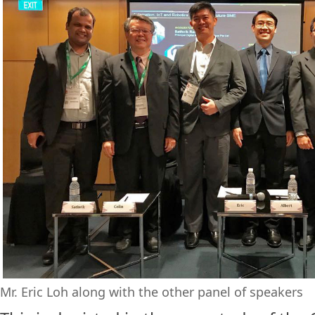
Mr. Eric Loh along with the other panel of speakers