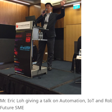
Mr. Eric Loh giving a talk on Automation, IoT and Rob
Future SME