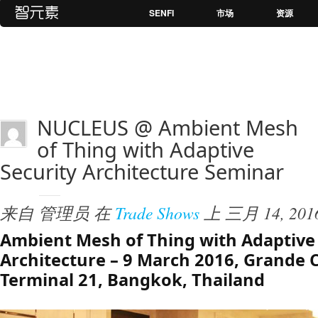
SENFI
市场
资源
NUCLEUS @ Ambient Mesh
of Thing with Adaptive
Security Architecture Seminar
来自
管理员
在
Trade Shows
上
三月 14, 201
Ambient Mesh of Thing with Adaptive 
Architecture – 9 March 2016, Grande 
Terminal 21, Bangkok, Thailand