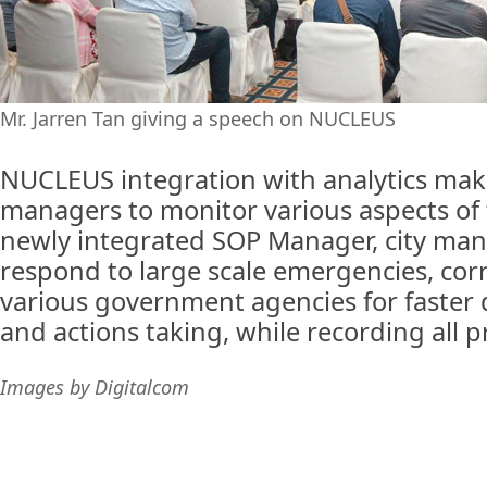
Mr. Jarren Tan giving a speech on NUCLEUS
NUCLEUS integration with analytics makes
managers to monitor various aspects of t
newly integrated SOP Manager, city man
respond to large scale emergencies, co
various government agencies for faster
and actions taking, while recording all 
Images by Digitalcom