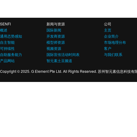
SENFI
新闻与资源
公司
概述
国际新闻
主页
通用态势感知
开发商资源
企业简介
自主智能
模型师资源
市场地理分布
可持续性
视频资源
客户
自助服务能力
国际宣传活动时间表
与我们联系
产品网站
智元素土豆频道
Copyright © 2025. G Element Pte Ltd. All Rights Reserved. 苏州智元素信