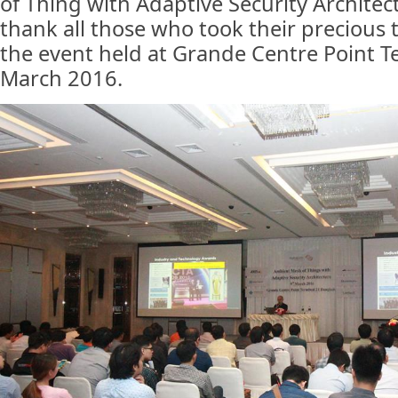
of Thing with Adaptive Security Archite
thank all those who took their precious t
the event held at Grande Centre Point T
March 2016.