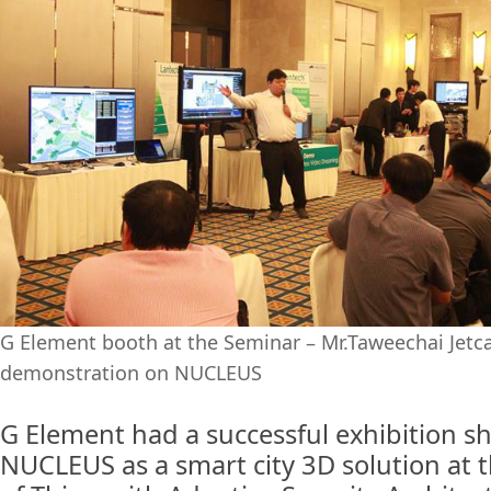
G Element booth at the Seminar – Mr.Taweechai Jet
demonstration on NUCLEUS
G Element had a successful exhibition 
NUCLEUS as a smart city 3D solution at