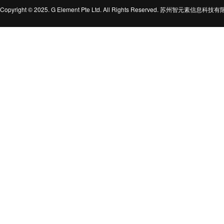
Copyright © 2025. G Element Pte Ltd. All Rights Reserved. 苏州智元素信