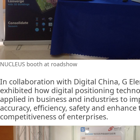
NUCLEUS booth at roadshow
In collaboration with Digital China, G E
exhibited how digital positioning techn
applied in business and industries to i
accuracy, efficiency, safety and enhance 
competitiveness of enterprises.