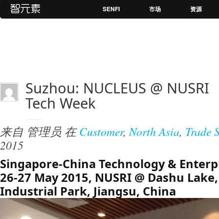
SENFI
市场
资源
Suzhou: NUCLEUS @ NUSRI
Tech Week
来自
管理员
在
Customer
,
North Asia
,
Trade 
2015
Singapore-China Technology & Enterp
26-27 May 2015, NUSRI @ Dashu Lake
Industrial Park, Jiangsu, China