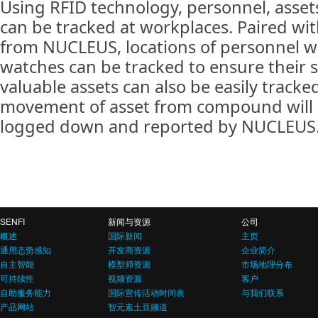
Using RFID technology, personnel, asse
can be tracked at workplaces. Paired wit
from NUCLEUS, locations of personnel w
watches can be tracked to ensure their s
valuable assets can also be easily tracke
movement of asset from compound will
logged down and reported by NUCLEUS
SENFI
新闻与资源
公司
概述
国际新闻
主页
通用态势感知
开发商资源
企业简介
自主智能
模型师资源
市场地理分布
可持续性
视频资源
客户
自助服务能力
国际宣传活动时间表
与我们联系
产品网站
智元素土豆频道