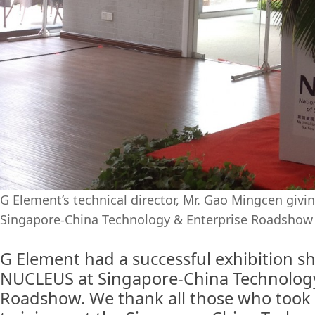
G Element’s technical director, Mr. Gao Mingcen givi
Singapore-China Technology & Enterprise Roadshow
G Element had a successful exhibition 
NUCLEUS at Singapore-China Technology
Roadshow. We thank all those who took 