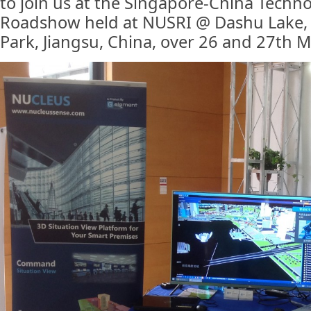
to join us at the Singapore-China Techn
Roadshow held at NUSRI @ Dashu Lake, 
Park, Jiangsu, China, over 26 and 27th 