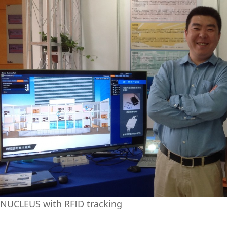
NUCLEUS with RFID tracking